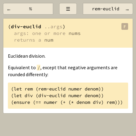
←
%
☰
rem-euclid
→
(
div-euclid
..args
)

F
args: one or more 
nums
returns a 
num
Euclidean division.
Equivalent to
, except that negative arguments are
/
rounded differently:
(let rem (rem-euclid numer denom))

(let div (div-euclid numer denom))

(ensure (== numer (+ (* denom div) rem)))