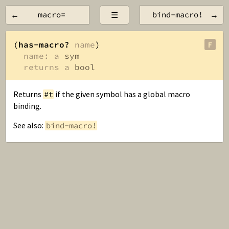
←
macro=
☰
bind-macro!
→
(
has-macro?
name
)

F
name: a 
sym
returns a 
bool
Returns
if the given symbol has a global macro
#t
binding.
See also:
bind-macro!